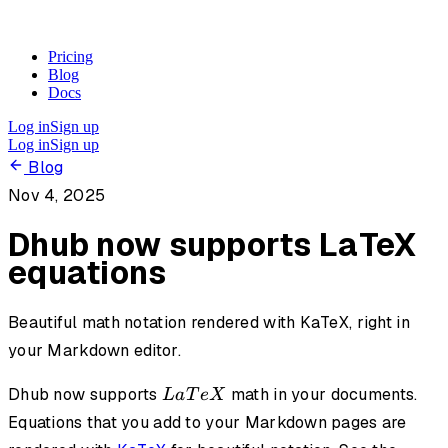
Pricing
Blog
Docs
Log in
Sign up
Log in
Sign up
Blog
Nov 4, 2025
Dhub now supports LaTeX
equations
Beautiful math notation rendered with KaTeX, right in
your Markdown editor.
LaTeX
Dhub now supports
math in your documents.
L
a
T
e
X
Equations that you add to your Markdown pages are