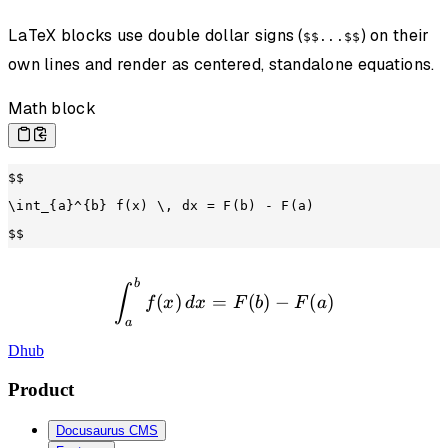
LaTeX blocks use double dollar signs (
) on their
$$...$$
own lines and render as centered, standalone equations.
Math block
$$
\int_{a}^{b} f(x) \, dx = F(b) - F(a)
$$
b
\int_{a}^{b} f(x) \, dx =
∫
(
)
=
(
)
−
(
)
f
x
d
x
F
b
F
a
a
Dhub
Product
Docusaurus CMS