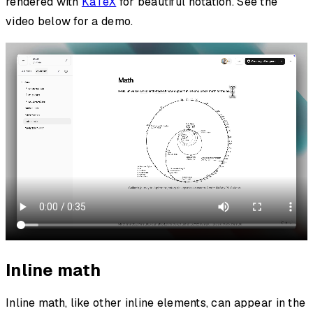
rendered with
KaTeX
for beautiful notation. See the
video below for a demo.
Inline math
Inline math, like other inline elements, can appear in the