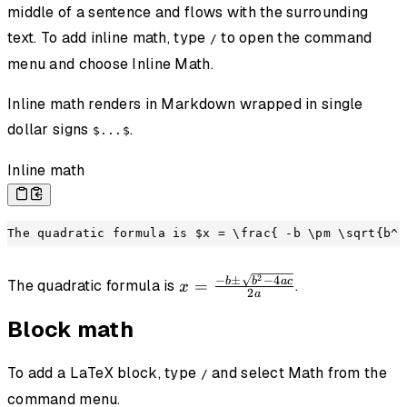
middle of a sentence and flows with the surrounding
text. To add inline math, type
to open the command
/
menu and choose Inline Math.
Inline math renders in Markdown wrapped in single
dollar signs
.
$...$
Inline math
The quadratic formula is $x = \frac{ -b \pm \sqrt{b^2
2
x =
−
±
−
4
b
b
a
c
=
The quadratic formula is
.
x
2
a
\frac{ -b
\pm
Block math
\sqrt{b^2
- 4ac} }
To add a LaTeX block, type
and select Math from the
/
{2a}
command menu.